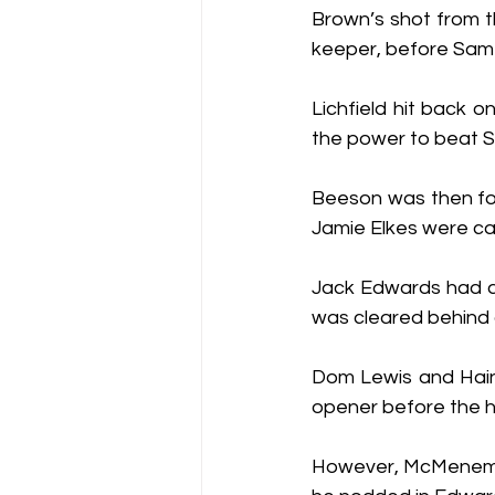
Brown’s shot from t
keeper, before Sam 
Lichfield hit back o
the power to beat 
Beeson was then for
Jamie Elkes were cal
Jack Edwards had a 
was cleared behind 
Dom Lewis and Haine
opener before the ha
However, McMenemy s