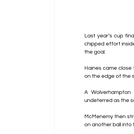
Last year’s cup fina
chipped effort insid
the goal.
Haines came close t
on the edge of the s
A Wolverhampton f
undeterred as the s
McMenemy then struc
on another ball int