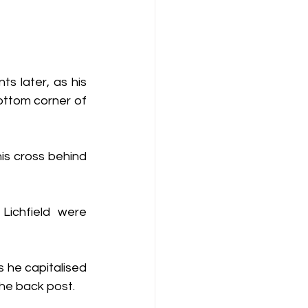
s later, as his 
ottom corner of 
is cross behind 
ichfield were 
he capitalised 
he back post.