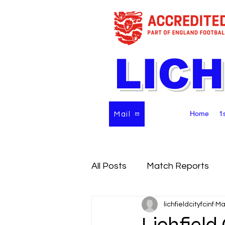
LICH
Home
1
Mail
All Posts
Match Reports
lichfieldcityfcinf
Ma