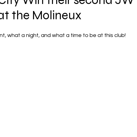
 City Win their second JW
 at the Molineux
 what a night, and what a time to be at this club!