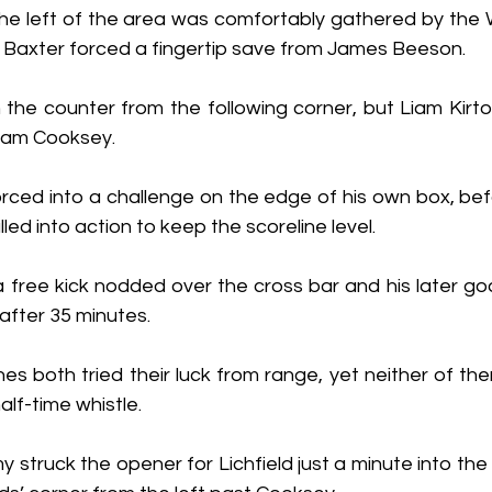
he left of the area was comfortably gathered by the
Baxter forced a fingertip save from James Beeson.
n the counter from the following corner, but Liam Kirto
Sam Cooksey.
ced into a challenge on the edge of his own box, bef
led into action to keep the scoreline level.
free kick nodded over the cross bar and his later go
after 35 minutes.
s both tried their luck from range, yet neither of the
lf-time whistle.
truck the opener for Lichfield just a minute into the 