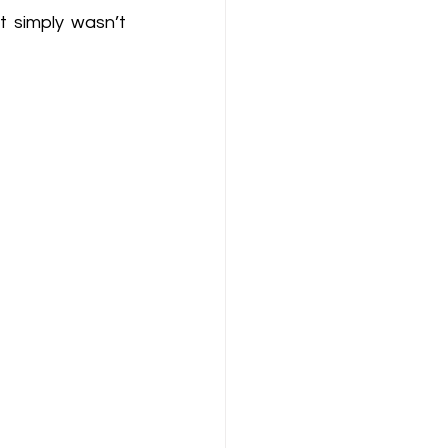
 simply wasn’t 