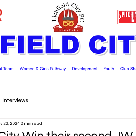
FIELD CI
st Team
Women & Girls Pathway
Development
Youth
Club Sh
Interviews
y 22, 2024
2 min read