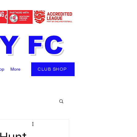
TY FC
op
More
CLUB SHOP