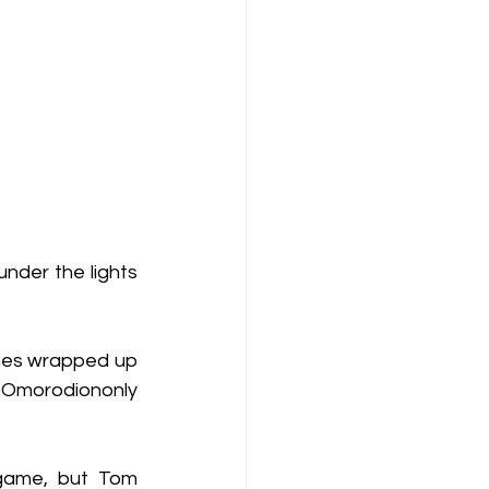
nder the lights 
nes wrapped up 
 Omorodiononly 
game, but Tom 