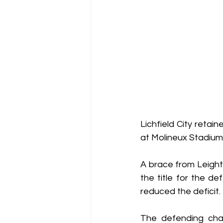
Lichfield City retai
at Molineux Stadium
A brace from Leigh
the title for the d
reduced the deficit.
The defending cha