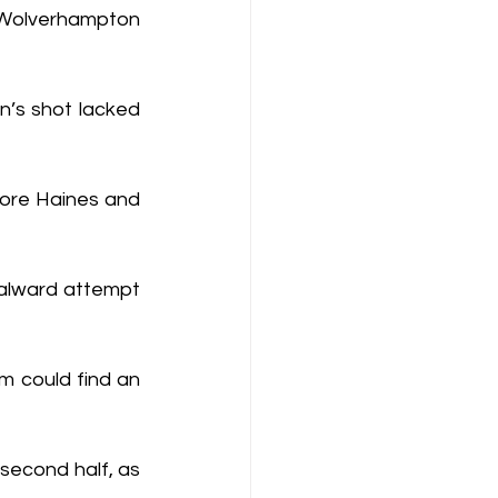
 Wolverhampton 
n’s shot lacked 
ore Haines and 
alward attempt 
m could find an 
second half, as 