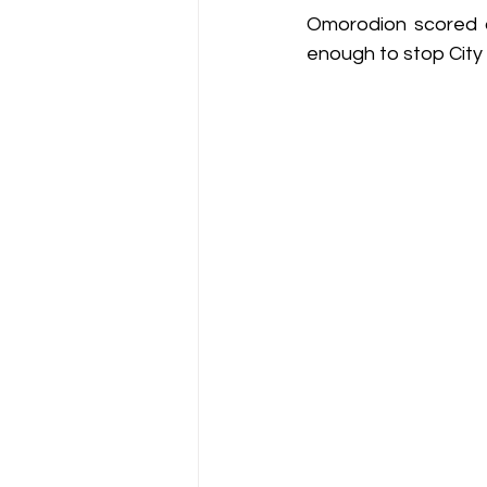
Omorodion scored a 
enough to stop Cit