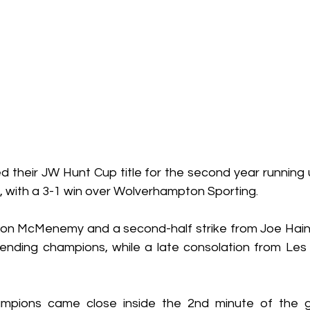
ned their JW Hunt Cup title for the second year running u
, with a 3-1 win over Wolverhampton Sporting.
ton McMenemy and a second-half strike from Joe Hai
efending champions, while a late consolation from Les
mpions came close inside the 2nd minute of the 