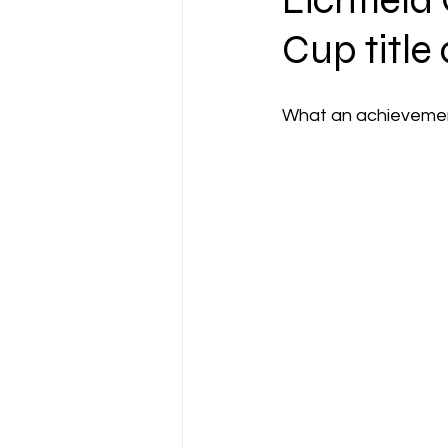
Lichfield
Cup title
What an achievement,