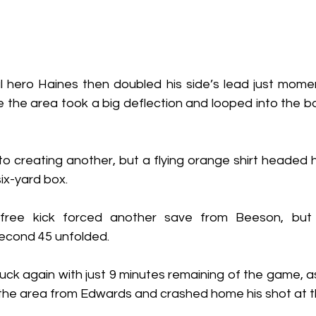
l hero Haines then doubled his side’s lead just moment
e the area took a big deflection and looped into the b
o creating another, but a flying orange shirt headed h
ix-yard box.
ree kick forced another save from Beeson, but L
econd 45 unfolded.
k again with just 9 minutes remaining of the game, as 
o the area from Edwards and crashed home his shot at t