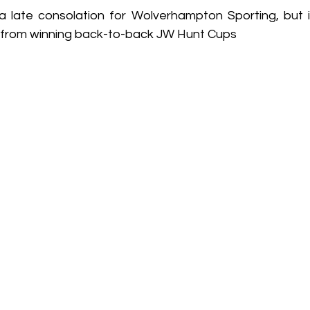
late consolation for Wolverhampton Sporting, but it
y from winning back-to-back JW Hunt Cups