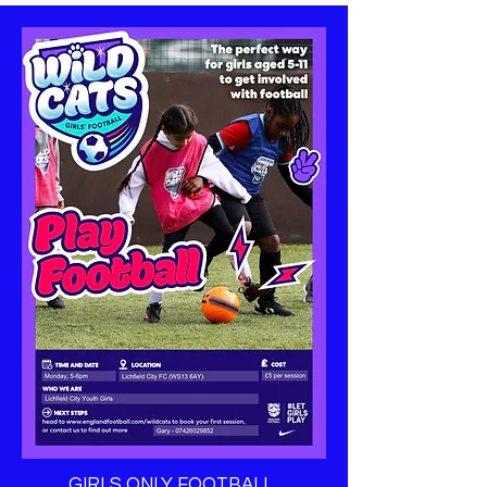
GIRLS ONLY FOOTBALL