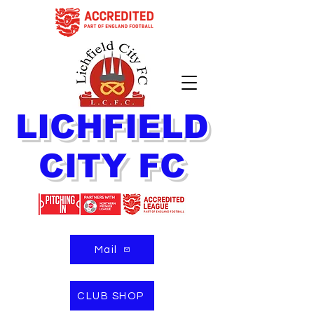
LICHFIELD
CITY FC
Mail
CLUB SHOP