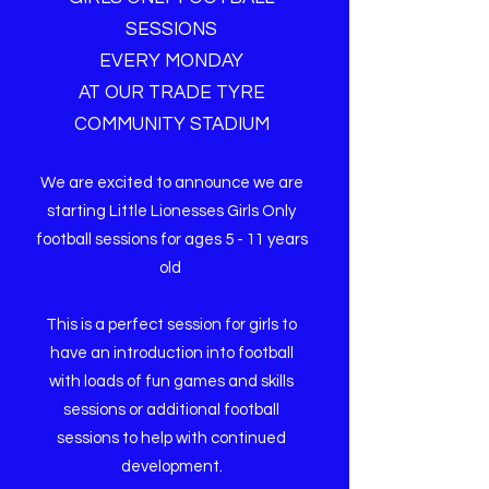
SESSIONS
EVERY MONDAY
AT OUR TRADE TYRE
COMMUNITY STADIUM
We are excited to announce we are
starting Little Lionesses Girls Only
football sessions for ages 5 - 11 years
old
This is a perfect session for girls to
have an introduction into football
with loads of fun games and skills
sessions or additional football
sessions to help with continued
development.