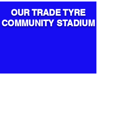
OUR TRADE TYRE
COMMUNITY STADIUM
Lichfield City FC
Trade Tyre Community Stadium -
Brownsfield Road - Lichfield - WS13
6BX