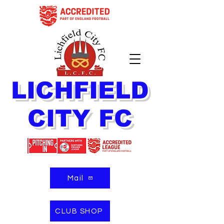
LICHFIELD
CITY FC
Mail
CLUB SHOP