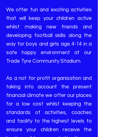
We offer fun and exciting activities
that will keep your children active
whilst making new friends and
developing football skills along the
way for boys and girls age 4-14 in a
safe happy environment at our
Trade Tyre Community Stadium.
As a not for profit organisation and
taking into account the present
financial climate we offer our places
for a low cost whilst keeping the
standards of activities, coaches
and facility to the highest levels to
ensure your children receive the