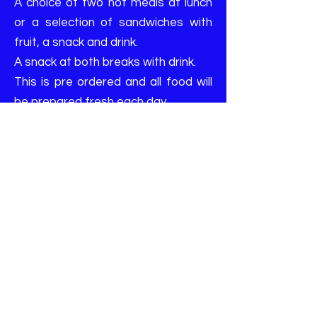
A choice of two hot meals at lunch
or a selection of sandwiches with
fruit, a snack and drink.
A snack at both breaks with drink.
This is pre ordered and all food will
be prepared fresh each day
FOOD PACKAGE OPTIONS
OPTION 1
Tomato Pasta with optional cheese
topping
OPTION 2
Jacket Potato with beans and/or
cheese