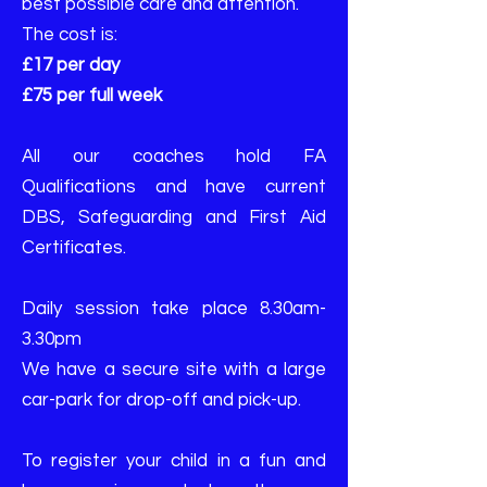
best possible care and attention.
The cost is:
£17 per day
£75 per full week
All our coaches hold FA
Qualifications and have current
DBS, Safeguarding and First Aid
Certificates.
Daily session take place 8.30am-
3.30pm
We have a secure site with a large
car-park for drop-off and pick-up.
To register your child in a fun and