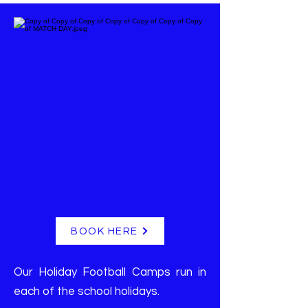
BOOK HERE
Our Holiday Football Camps run in
each of the school holidays.