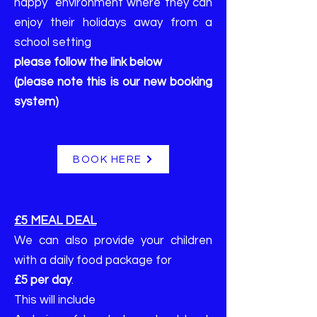
happy environment where they can
enjoy their holidays away from a
school setting
please follow the link below
(please note this is our new booking
system)
BOOK HERE
£5 MEAL DEAL
We can also provide your children
with a daily food package for
£5 per day
.
This will include