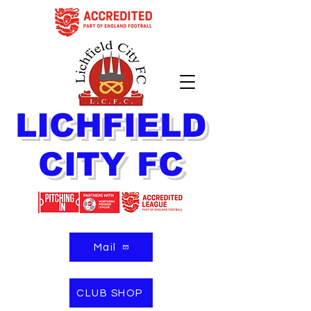
LICHFIELD
CITY FC
Mail
CLUB SHOP