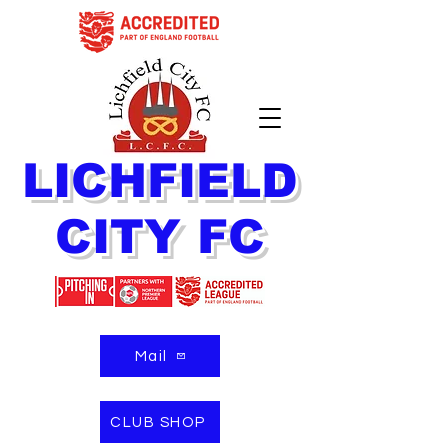
LICHFIELD
CITY FC
Mail
CLUB SHOP