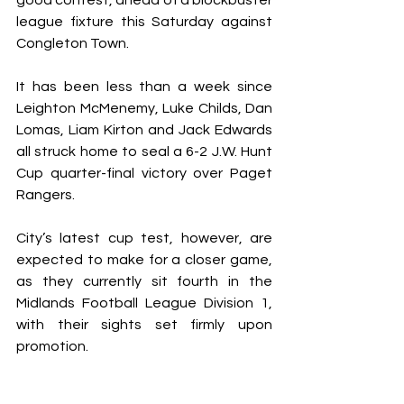
good contest, ahead of a blockbuster 
league fixture this Saturday against 
Congleton Town.
It has been less than a week since 
Leighton McMenemy, Luke Childs, Dan 
Lomas, Liam Kirton and Jack Edwards 
all struck home to seal a 6-2 J.W. Hunt 
Cup quarter-final victory over Paget 
Rangers.
City’s latest cup test, however, are 
expected to make for a closer game, 
as they currently sit fourth in the 
Midlands Football League Division 1, 
with their sights set firmly upon 
promotion.