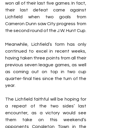
won all of their last five games. In fact, 
their last defeat came against 
Lichfield when two goals from 
Cameron Dunn saw City progress from 
the second round of the J.W. Hunt Cup.
Meanwhile, Lichfield’s form has only 
continued to excel in recent weeks, 
having taken three points from all their 
previous seven league games, as well 
as coming out on top in two cup 
quarter-final ties since the turn of the 
year.
The Lichfield faithful will be hoping for 
a repeat of the two sides’ last 
encounter, as a victory would see 
them take on this weekend’s 
opponents Congleton Town in the 