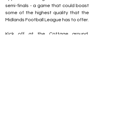
semi-finals - a game that could boast 
some of the highest quality that the 
Midlands Football League has to offer.
Kick off at the Cottage ground, 
Wednesfield, is at 7:45pm.
Interviews
See All
Recent Posts