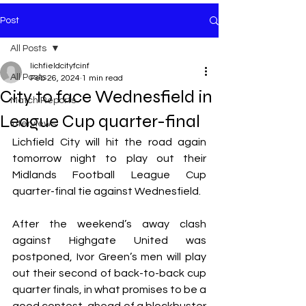
Post
All Posts
lichfieldcityfcinf
All Posts
Feb 26, 2024
1 min read
City to face Wednesfield in
Match Reports
League Cup quarter-final
Interviews
Lichfield City will hit the road again 
tomorrow night to play out their 
Midlands Football League Cup 
quarter-final tie against Wednesfield.
After the weekend’s away clash 
against Highgate United was 
postponed, Ivor Green’s men will play 
out their second of back-to-back cup 
quarter finals, in what promises to be a 