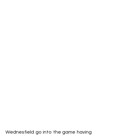
Wednesfield go into the game having 