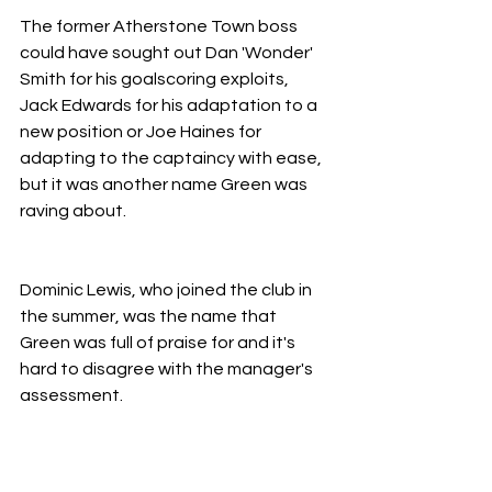
The former Atherstone Town boss 
could have sought out Dan 'Wonder' 
Smith for his goalscoring exploits, 
Jack Edwards for his adaptation to a 
new position or Joe Haines for 
adapting to the captaincy with ease, 
but it was another name Green was 
raving about.
Dominic Lewis, who joined the club in 
the summer, was the name that 
Green was full of praise for and it's 
hard to disagree with the manager's 
assessment.