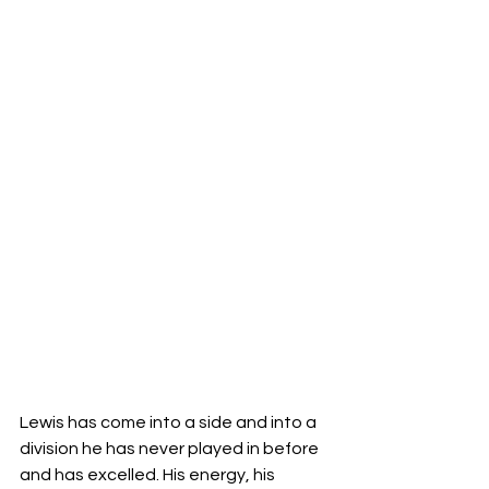
Lewis has come into a side and into a 
division he has never played in before 
and has excelled. His energy, his 