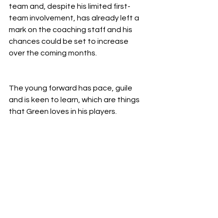
team and, despite his limited first-
team involvement, has already left a 
mark on the coaching staff and his 
chances could be set to increase 
over the coming months.
The young forward has pace, guile 
and is keen to learn, which are things 
that Green loves in his players. 
The enigmatic manager has spoken in 
the past about his excitement of 
working with young players due to his 
ability to mould the talent to how he 
wants them to play.
In his first interview since joining the 