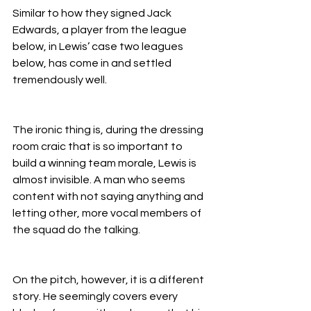
Similar to how they signed Jack 
Edwards, a player from the league 
below, in Lewis’ case two leagues 
below, has come in and settled 
tremendously well.
The ironic thing is, during the dressing 
room craic that is so important to 
build a winning team morale, Lewis is 
almost invisible. A man who seems 
content with not saying anything and 
letting other, more vocal members of 
the squad do the talking.
On the pitch, however, it is a different 
story. He seemingly covers every 