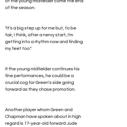
of the young midfielder come the end 
of the season.
"It's a big step up for me but, to be 
fair, I think, after a nervy start, I'm 
getting into a rhythm now and finding 
my feet too."
If the young midfielder continues his 
fine performances, he could be a 
crucial cog for Green's side going 
forward as they chase promotion.
Another player whom Green and 
Chapman have spoken about in high 
regard is 17-year-old forward Jude 