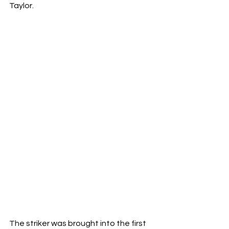
Taylor.
The striker was brought into the first 