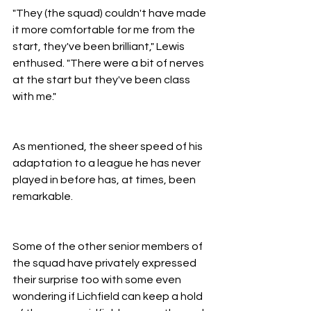
"They (the squad) couldn't have made 
it more comfortable for me from the 
start, they've been brilliant," Lewis 
enthused. "There were a bit of nerves 
at the start but they've been class 
with me."
As mentioned, the sheer speed of his 
adaptation to a league he has never 
played in before has, at times, been 
remarkable.
Some of the other senior members of 
the squad have privately expressed 
their surprise too with some even 
wondering if Lichfield can keep a hold 