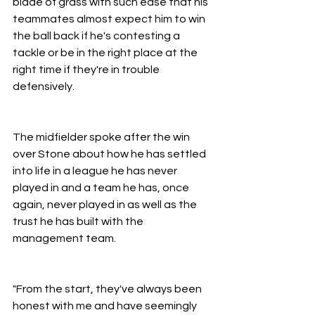
blade of grass with such ease that his 
teammates almost expect him to win 
the ball back if he's contesting a 
tackle or be in the right place at the 
right time if they're in trouble 
defensively.
The midfielder spoke after the win 
over Stone about how he has settled 
into life in a league he has never 
played in and a team he has, once 
again, never played in as well as the 
trust he has built with the 
management team.
"From the start, they've always been 
honest with me and have seemingly 