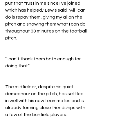
put that trust in me since I've joined 
which has helped," Lewis said. "All I can 
do is repay them, giving my all on the 
pitch and showing them what I can do 
throughout 90 minutes on the football 
pitch.
"I can't thank them both enough for 
doing that."
The midfielder, despite his quiet 
demeanour on the pitch, has settled 
in well with his new teammates and is 
already forming close friendships with 
a few of the Lichfield players.