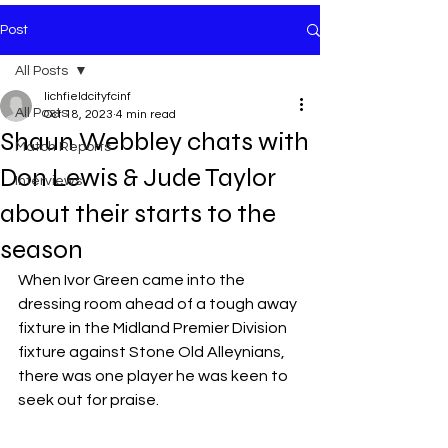
Post
All Posts
lichfieldcityfcinf
All Posts
Oct 18, 2023
4 min read
Shaun Webbley chats with
Match Reports
Don Lewis & Jude Taylor
Interviews
about their starts to the
season
When Ivor Green came into the 
dressing room ahead of a tough away 
fixture in the Midland Premier Division 
fixture against Stone Old Alleynians, 
there was one player he was keen to 
seek out for praise.