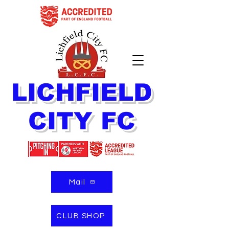
LICHFIELD
CITY FC
Mail
CLUB SHOP