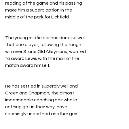
reading of the game and his passing 
make him a superb option in the 
middle of the park for Lichfield.
The young midfielder has done so well 
that one player, following the tough 
win over Stone Old Alleynians, wanted 
to award Lewis with the man of the 
match award himself.
He has settled in superbly well and 
Green and Chapman, the almost 
impermeable coaching pair who let 
nothing get in their way, have 
seemingly unearthed another gem.