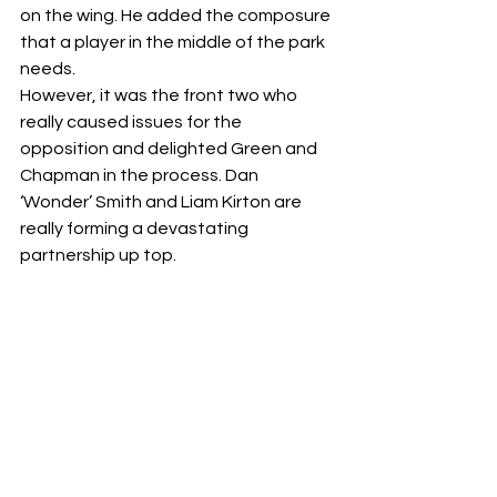
on the wing. He added the composure 
that a player in the middle of the park 
needs.
However, it was the front two who 
really caused issues for the 
opposition and delighted Green and 
Chapman in the process. Dan 
‘Wonder’ Smith and Liam Kirton are 
really forming a devastating 
partnership up top.