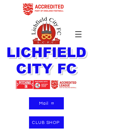
LICHFIELD
CITY FC
Mail
CLUB SHOP