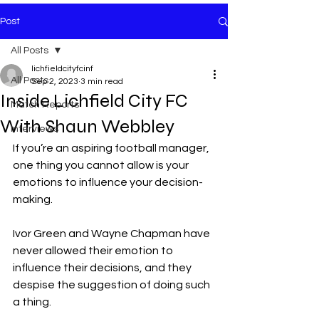
Post
All Posts
lichfieldcityfcinf
All Posts
Sep 2, 2023
3 min read
Inside Lichfield City FC
Match Reports
With Shaun Webbley
Interviews
If you’re an aspiring football manager, 
one thing you cannot allow is your 
emotions to influence your decision-
making.
Ivor Green and Wayne Chapman have 
never allowed their emotion to 
influence their decisions, and they 
despise the suggestion of doing such 
a thing.