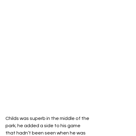
Childs was superb in the middle of the 
park; he added a side to his game 
that hadn’t been seen when he was 