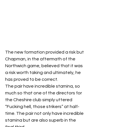
The new formation provided a risk but 
Chapman, in the aftermath of the 
Northwich game, believed that it was 
a risk worth taking and ultimately, he 
has proved to be correct.
The pair have incredible stamina, so 
much so that one of the directors for 
the Cheshire club simply uttered 
“Fucking hell, those strikers” at half-
time. The pair not only have incredible 
stamina but are also superb in the 
final third.