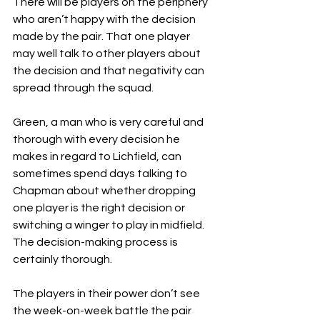
There will be players on the periphery 
who aren’t happy with the decision 
made by the pair. That one player 
may well talk to other players about 
the decision and that negativity can 
spread through the squad.
Green, a man who is very careful and 
thorough with every decision he 
makes in regard to Lichfield, can 
sometimes spend days talking to 
Chapman about whether dropping 
one player is the right decision or 
switching a winger to play in midfield. 
The decision-making process is 
certainly thorough.
The players in their power don’t see 
the week-on-week battle the pair 