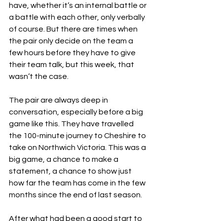
have, whether it’s an internal battle or 
a battle with each other, only verbally 
of course. But there are times when 
the pair only decide on the team a 
few hours before they have to give 
their team talk, but this week, that 
wasn’t the case.
The pair are always deep in 
conversation, especially before a big 
game like this. They have travelled 
the 100-minute journey to Cheshire to 
take on Northwich Victoria. This was a 
big game, a chance to make a 
statement, a chance to show just 
how far the team has come in the few 
months since the end of last season.
After what had been a good start to 