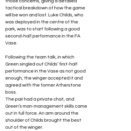
those concerns, giving a detailed 
tactical breakdown of how the game 
will be won and lost. Luke Childs, who 
was deployed in the centre of the 
park, was to start following a good 
second-half performance in the FA 
Vase.
Following the team talk, in which 
Green singled out Childs’ first-half 
performance in the Vase as not good 
enough, the winger accepted it and 
agreed with the former Atherstone 
boss.
The pair had a private chat, and 
Green’s man-management skills came 
out in full force. An arm around the 
shoulder of Childs brought the best 
out of the winger.