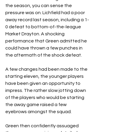
the season, you can sense the 
pressure was on. Lichfield had a poor 
away record last season, including a 1-
0 defeat to bottom-of-the-league 
Market Drayton. A shocking 
performance that Green admitted he 
could have thrown a few punches in 
the aftermath of the shock defeat.
A few changes had been made to the 
starting eleven, the younger players 
have been given an opportunity to 
impress. The rather slow jotting down 
of the players who would be starting 
the away game raised a few 
eyebrows amongst the squad.
Green then confidently assuaged 