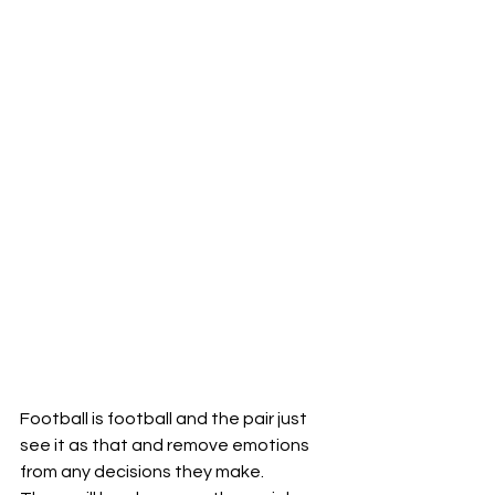
Football is football and the pair just 
see it as that and remove emotions 
from any decisions they make.